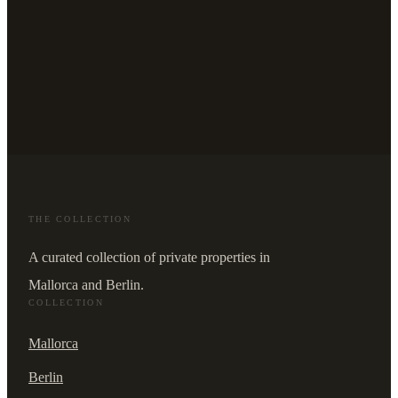
THE COLLECTION
A curated collection of private properties in
Mallorca and Berlin.
COLLECTION
Mallorca
Berlin