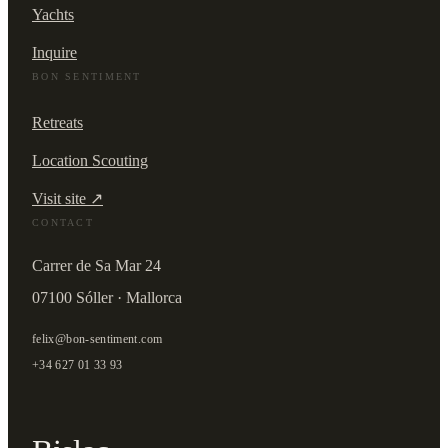
Yachts
Inquire
BON SENTIMENT
Retreats
Location Scouting
Visit site ↗
CONTACT
Carrer de Sa Mar 24
07100 Sóller · Mallorca
felix@bon-sentiment.com
+34 627 01 33 93