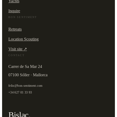
Yachts
Inquire
BON SENTIMENT
Retreats
Location Scouting
Visit site ↗
CONTACT
Carrer de Sa Mar 24
07100 Sóller · Mallorca
felix@bon-sentiment.com
+34 627 01 33 93
Bislac.