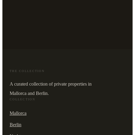
THE COLLECTION
A curated collection of private properties in
Mallorca and Berlin.
COLLECTION
Mallorca
Berlin