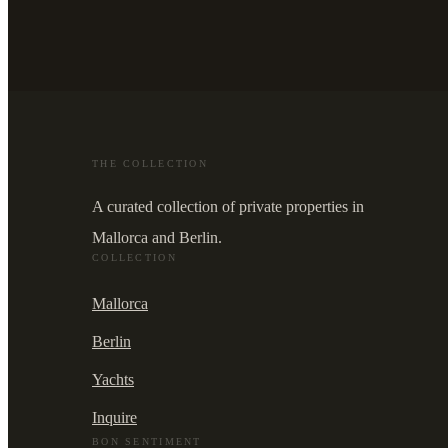
THE COLLECTION
A curated collection of private properties in
Mallorca and Berlin.
COLLECTION
Mallorca
Berlin
Yachts
Inquire
BON SENTIMENT