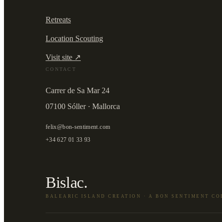
Retreats
Location Scouting
Visit site ↗
CONTACT
Carrer de Sa Mar 24
07100 Sóller · Mallorca
felix@bon-sentiment.com
+34 627 01 33 93
Bislac.
BALEARIC ISLAND CREATION · A BON SENTIMENT C