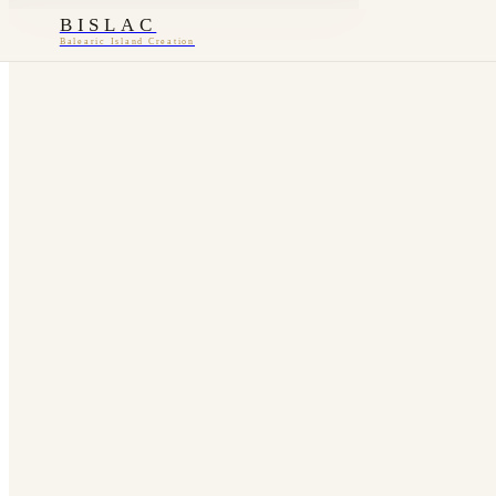
BISLAC
Balearic Island Creation