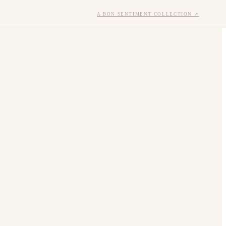
A BON SENTIMENT COLLECTION ↗