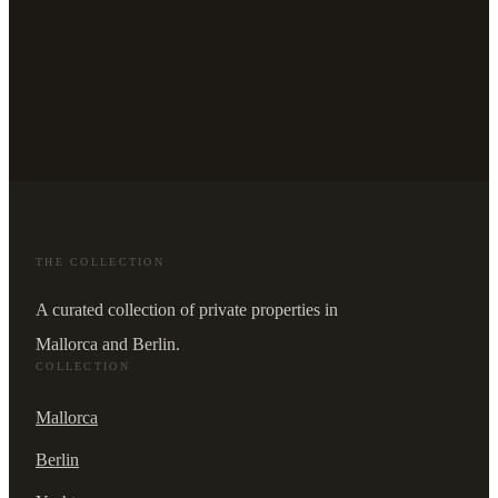
THE COLLECTION
A curated collection of private properties in
Mallorca and Berlin.
COLLECTION
Mallorca
Berlin