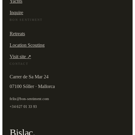
Yachts
Inquire
BON SENTIMENT
Retreats
Location Scouting
Visit site ↗
CONTACT
Carrer de Sa Mar 24
07100 Sóller · Mallorca
felix@bon-sentiment.com
+34 627 01 33 93
Bislac.