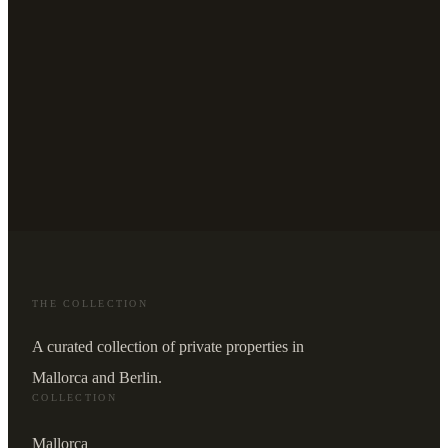
THE COLLECTION
A curated collection of private properties in
Mallorca and Berlin.
COLLECTION
Mallorca