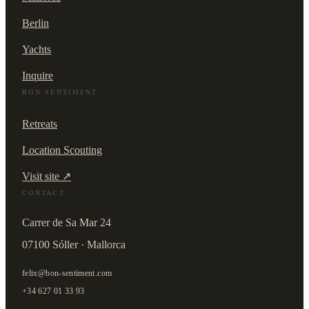
Berlin
Yachts
Inquire
BON SENTIMENT
Retreats
Location Scouting
Visit site ↗
CONTACT
Carrer de Sa Mar 24
07100 Sóller · Mallorca
felix@bon-sentiment.com
+34 627 01 33 93