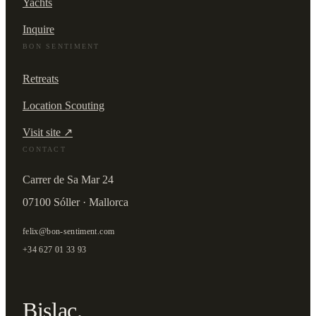
Yachts
Inquire
BON SENTIMENT
Retreats
Location Scouting
Visit site ↗
CONTACT
Carrer de Sa Mar 24
07100 Sóller · Mallorca
felix@bon-sentiment.com
+34 627 01 33 93
Bislac.