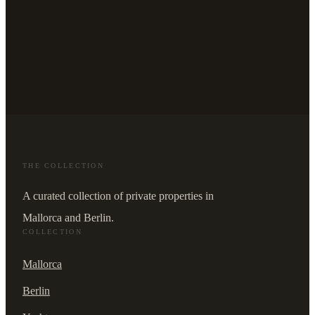
THE COLLECTION
A curated collection of private properties in
Mallorca and Berlin.
COLLECTION
Mallorca
Berlin