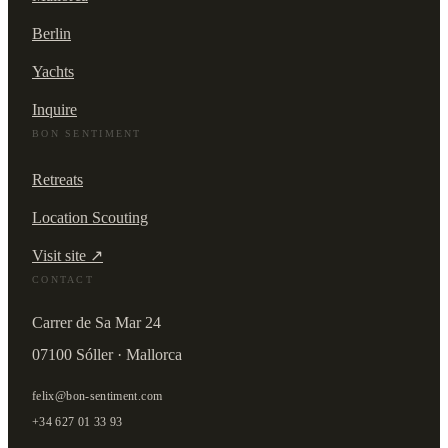
Berlin
Yachts
Inquire
BON SENTIMENT
Retreats
Location Scouting
Visit site ↗
CONTACT
Carrer de Sa Mar 24
07100 Sóller · Mallorca
felix@bon-sentiment.com
+34 627 01 33 93