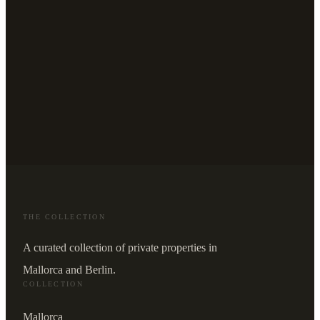
THE COLLECTION
A curated collection of private properties in
Mallorca and Berlin.
COLLECTION
Mallorca