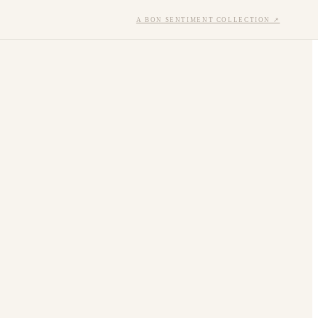
A BON SENTIMENT COLLECTION ↗