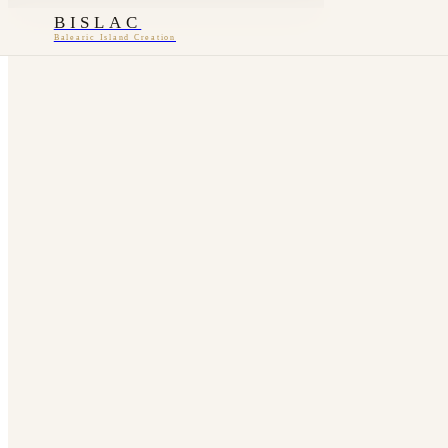
BISLAC
Balearic Island Creation