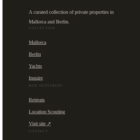
A curated collection of private properties in
Mallorca and Berlin.
COLLECTION
Mallorca
Berlin
Yachts
Inquire
BON SENTIMENT
Retreats
Location Scouting
Visit site ↗
CONTACT